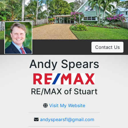
Contact Us
Andy Spears
RE/MAX of Stuart
Visit My Website
andyspearsfl@gmail.com