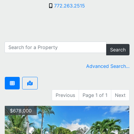
772.263.2515
Search
Advanced Search...
Previous
Page 1 of 1
Next
$678,000