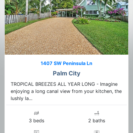
1407 SW Peninsula Ln
Palm City
TROPICAL BREEZES ALL YEAR LONG - Imagine
enjoying a long canal view from your kitchen, the
lushly la...
3 beds
2 baths